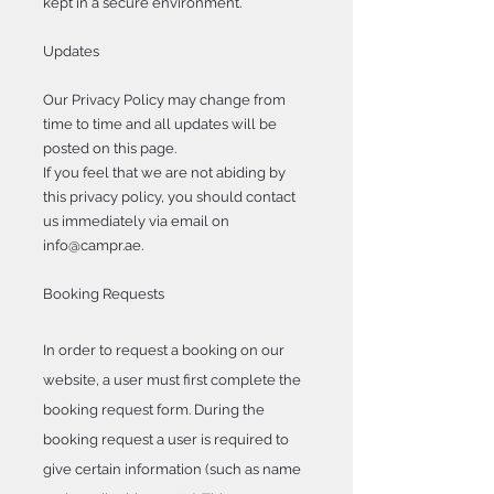
kept in a secure environment.
Updates
Our Privacy Policy may change from
time to time and all updates will be
posted on this page.
If you feel that we are not abiding by
this privacy policy, you should contact
us immediately via email on
info@campr.ae
.
Booking Requests
In order to request a booking on our
website, a user must first complete the
booking request form. During the
booking request a user is required to
give certain information (such as name