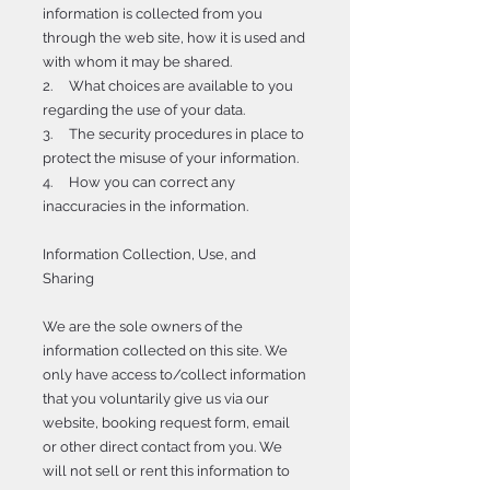
information is collected from you
through the web site, how it is used and
with whom it may be shared.
2. What choices are available to you
regarding the use of your data.
3. The security procedures in place to
protect the misuse of your information.
4. How you can correct any
inaccuracies in the information.
Information Collection, Use, and
Sharing
We are the sole owners of the
information collected on this site. We
only have access to/collect information
that you voluntarily give us via our
website, booking request form, email
or other direct contact from you. We
will not sell or rent this information to