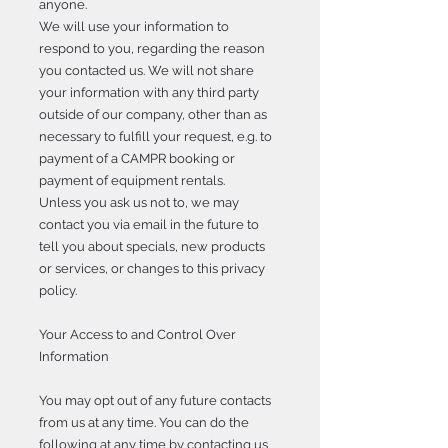
anyone.
We will use your information to
respond to you, regarding the reason
you contacted us. We will not share
your information with any third party
outside of our company, other than as
necessary to fulfill your request, e.g. to
payment of a CAMPR booking or
payment of equipment rentals.
Unless you ask us not to, we may
contact you via email in the future to
tell you about specials, new products
or services, or changes to this privacy
policy.
Your Access to and Control Over
Information
You may opt out of any future contacts
from us at any time. You can do the
following at any time by contacting us