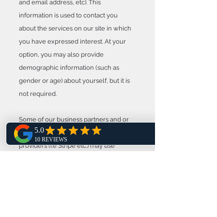
and email address, etc). This
information is used to contact you
about the services on our site in which
you have expressed interest. At your
option, you may also provide
demographic information (such as
gender or age) about yourself, but it is
not required.
Some of our business partners and or
integrated online payment solutions
providers (i.e Stripe etc.) may use
cookies on our site (for example,
advertisers). However, we have no
access to or control over these cookies.
Links