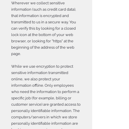
Wherever we collect sensitive
information (such as credit card data),
that information is encrypted and
transmitted to us in a secure way. You
can verify this by looking for a closed
lock icon at the bottom of your web
browser, or looking for "https" at the
beginning of the address of the web
page.
While we use encryption to protect
sensitive information transmitted
online, we also protect your
information offline. Only employees
who need the information to perform a
specific job (for example, billing or
customer service) are granted access to
personally identifiable information. The
computers/servers in which we store
personally identifiable information are