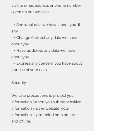
via the email address or phone number
given on our website:
• See what data we have about you, if
any.
• Change/correct any data we have
about you.
• Have us delete any data we have
about you.
• Express any concern you have about
our use of your data.
Security
We take precautions to protect your
information. When you submit sensitive
information via the website, your
information is protected both online
and offline.