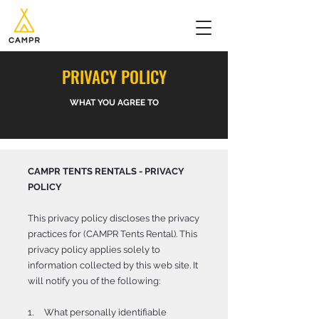
PRIVACY POLICY
WHAT YOU AGREE TO
CAMPR TENTS RENTALS - PRIVACY
POLICY
This privacy policy discloses the privacy
practices for (CAMPR Tents Rental). This
privacy policy applies solely to
information collected by this web site. It
will notify you of the following:
1. What personally identifiable